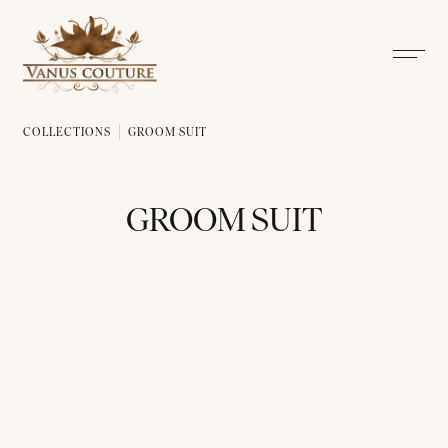
COLLECTIONS
GROOM SUIT
GROOM SUIT
ALL
THAI TRADITIONAL DRESS
BRIDAL DRESS
GROOM 