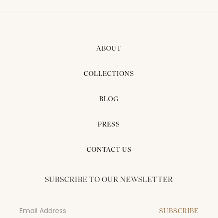
ABOUT
COLLECTIONS
BLOG
PRESS
CONTACT US
SUBSCRIBE TO OUR NEWSLETTER