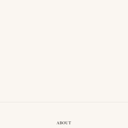
THAI TRADITIONAL DRESS -
THAI TRADITIONAL DRESS -
PLENG 01
NUNE 01
ABOUT