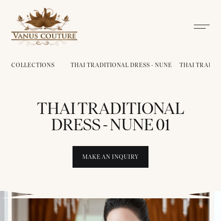
COLLECTIONS
THAI TRADITIONAL DRESS - NUNE
THAI TRADITI
THAI TRADITIONAL
DRESS - NUNE 01
MAKE AN INQUIRY