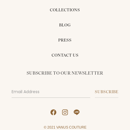
COLLECTIONS
BLOG
PRESS
CONTACT US
SUBSCRIBE TO OUR NEWSLETTER
© 2021 VANUS COUTURE