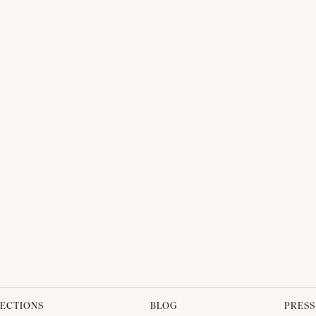
ECTIONS
BLOG
PRESS