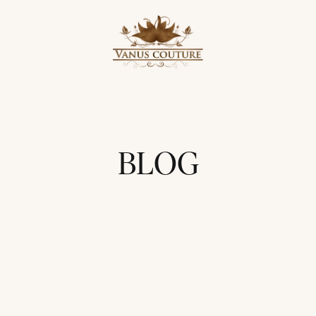
BLOG
UPDATES
PROMOTIONS