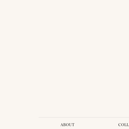
7 Gorgeous Thai Looks from Vanus Couture
ABOUT
COLL