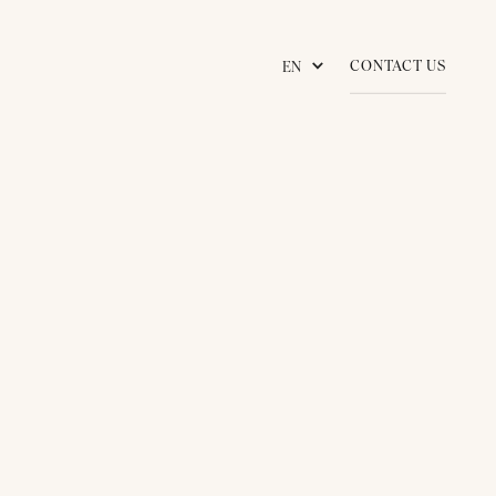
CONTACT US
EN
KNOWLEDGES