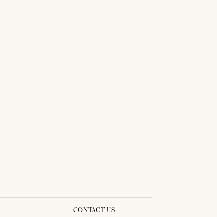
CONTACT US