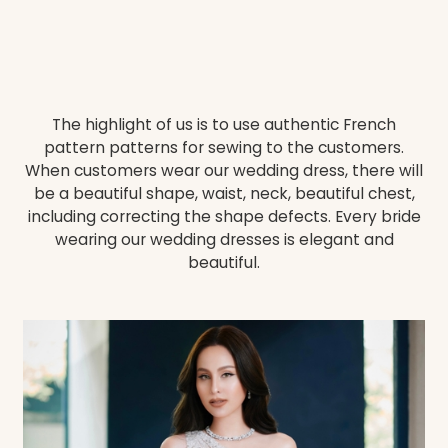
The highlight of us is to use authentic French
pattern patterns for sewing to the customers.
When customers wear our wedding dress, there will
be a beautiful shape, waist, neck, beautiful chest,
including correcting the shape defects. Every bride
wearing our wedding dresses is elegant and
beautiful.