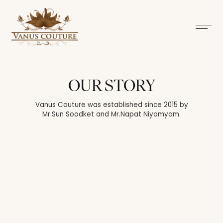
OUR STORY
Vanus Couture was established since 2015 by
Mr.Sun Soodket and Mr.Napat Niyomyam.