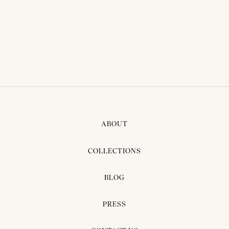
VARIS SUIT
Consequat felis, at fames nunc.
ABOUT
COLLECTIONS
BLOG
PRESS