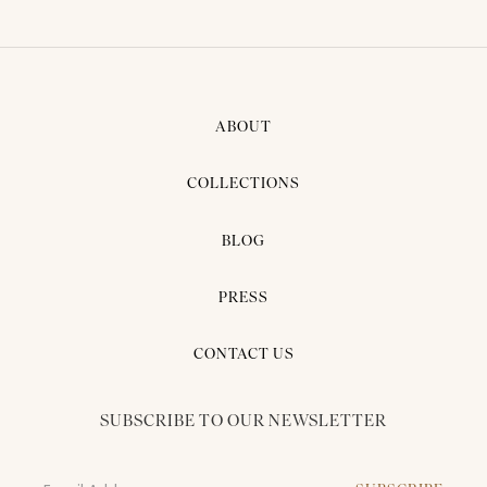
ABOUT
COLLECTIONS
BLOG
PRESS
CONTACT US
SUBSCRIBE TO OUR NEWSLETTER