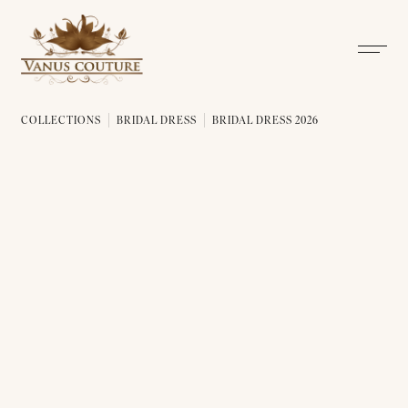
COLLECTIONS
BRIDAL DRESS
BRIDAL DRESS 2026