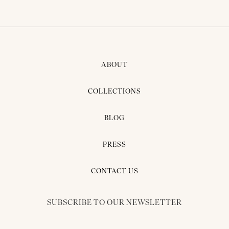
ABOUT
COLLECTIONS
BLOG
PRESS
CONTACT US
SUBSCRIBE TO OUR NEWSLETTER