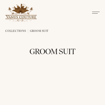
COLLECTIONS
GROOM SUIT
GROOM SUIT
ALL
THAI TRADITIONAL DRESS
BRIDAL DRESS
GROOM 