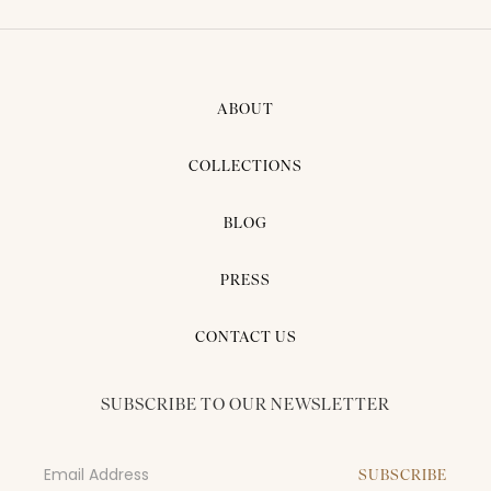
ABOUT
COLLECTIONS
BLOG
PRESS
CONTACT US
SUBSCRIBE TO OUR NEWSLETTER