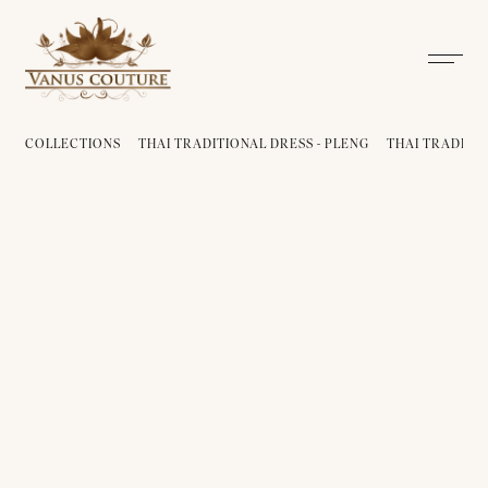
COLLECTIONS
THAI TRADITIONAL DRESS - PLENG
THAI TRADITIO
THAI TRADITIONAL DRESS -
PLENG 01