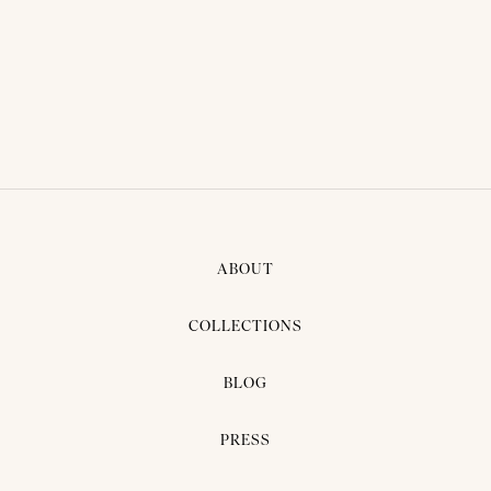
THAI TRADITIONAL DRESS -
NUNE 01
ABOUT
COLLECTIONS
BLOG
PRESS