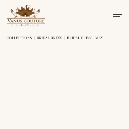
COLLECTIONS
BRIDAL DRESS
BRIDAL DRESS - MAY
BRIDAL DRESS - MAY 01
BRIDAL DRESS - MAY 02