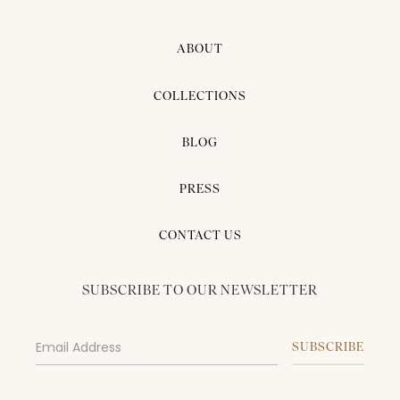
ABOUT
COLLECTIONS
BLOG
PRESS
CONTACT US
SUBSCRIBE TO OUR NEWSLETTER