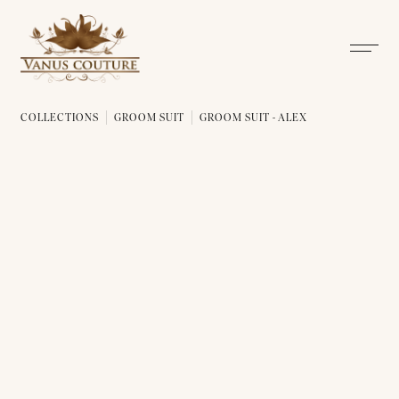
COLLECTIONS
GROOM SUIT
GROOM SUIT - ALEX