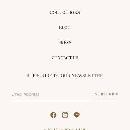
COLLECTIONS
BLOG
PRESS
CONTACT US
SUBSCRIBE TO OUR NEWSLETTER
© 2021 VANUS COUTURE