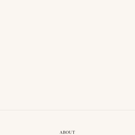
GROOM SUIT - ALEX 09
LOARD MORE
ABOUT