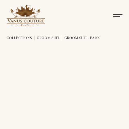
COLLECTIONS
GROOM SUIT
GROOM SUIT - PARN
GROOM SUIT - PARN 01
GROOM SUIT - PARN 02