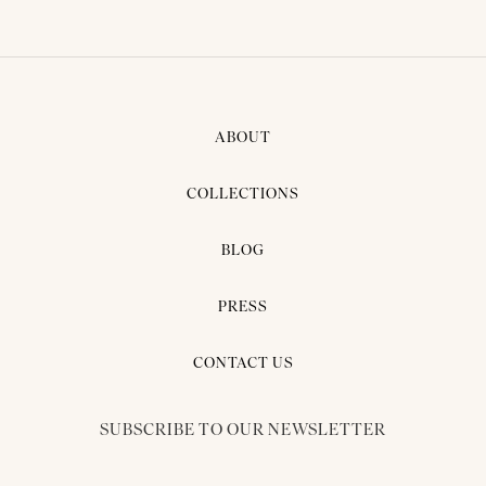
ABOUT
COLLECTIONS
BLOG
PRESS
CONTACT US
SUBSCRIBE TO OUR NEWSLETTER