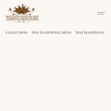
COLLECTIONS
THAI TRADITIONAL DRESS
THAI TRADITIONAL DRE
THAI TRADITIONAL DRESS -
THAI TRADITIONAL DRESS -
PLA 01
PLA 02