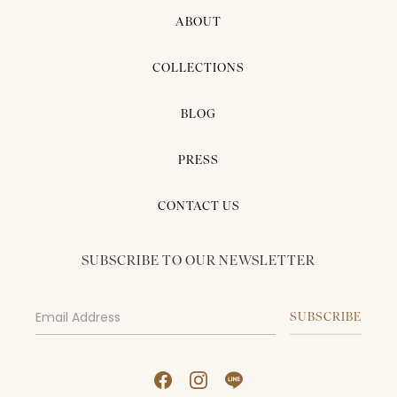
ABOUT
COLLECTIONS
BLOG
PRESS
CONTACT US
SUBSCRIBE TO OUR NEWSLETTER