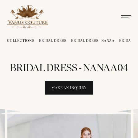
COLLECTIONS
BRIDAL DRESS
BRIDAL DRESS - NANAA
BRIDAL D
BRIDAL DRESS - NANAA04
MAKE AN INQUIRY