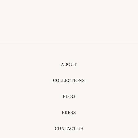
BRIDAL DRESS - NANAA03
ABOUT
COLLECTIONS
BLOG
PRESS
CONTACT US