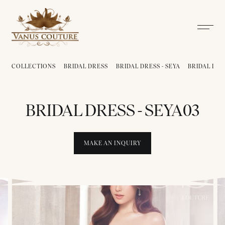
COLLECTIONS
BRIDAL DRESS
BRIDAL DRESS - SEYA
BRIDAL DRE
BRIDAL DRESS - SEYA03
MAKE AN INQUIRY