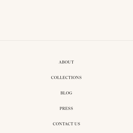
BRIDAL DRESS - SEYA08
ABOUT
COLLECTIONS
BLOG
PRESS
CONTACT US