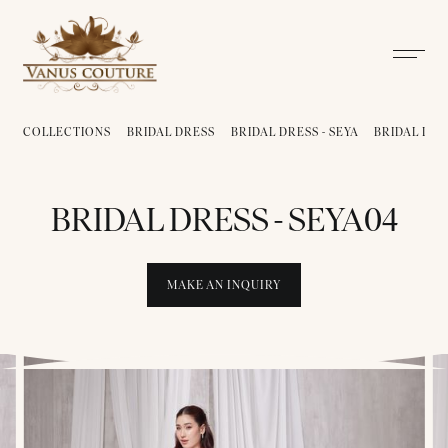
COLLECTIONS
BRIDAL DRESS
BRIDAL DRESS - SEYA
BRIDAL DRE
BRIDAL DRESS - SEYA04
MAKE AN INQUIRY