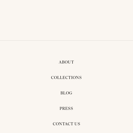
ABOUT
COLLECTIONS
BLOG
PRESS
CONTACT US