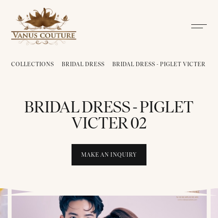
COLLECTIONS
BRIDAL DRESS
BRIDAL DRESS - PIGLET VICTER
B
BRIDAL DRESS - PIGLET
VICTER 02
MAKE AN INQUIRY