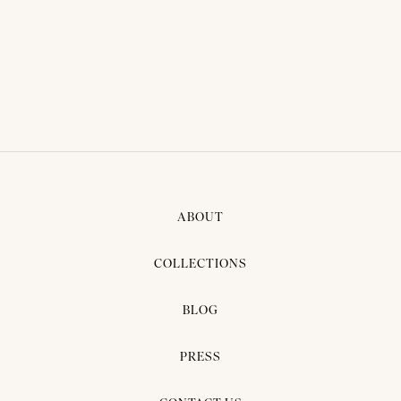
BRIDAL DRESS - PIGLET
VICTER 04
ABOUT
COLLECTIONS
BLOG
PRESS