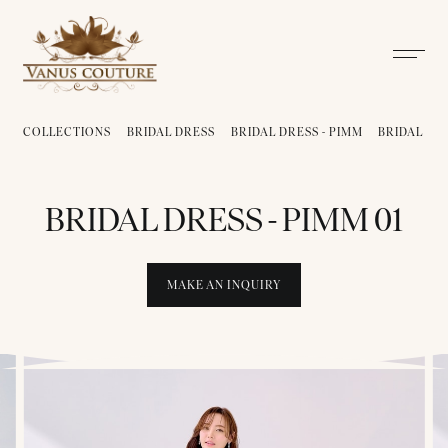
COLLECTIONS
BRIDAL DRESS
BRIDAL DRESS - PIMM
BRIDAL DRE
BRIDAL DRESS - PIMM 01
MAKE AN INQUIRY