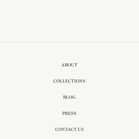
ABOUT
COLLECTIONS
BLOG
PRESS
CONTACT US