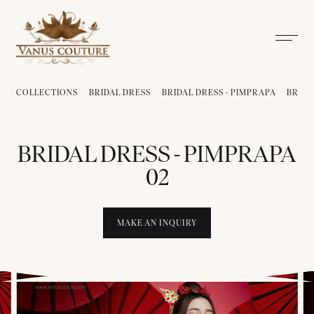
COLLECTIONS
BRIDAL DRESS
BRIDAL DRESS - PIMPRAPA
BRIDA
BRIDAL DRESS - PIMPRAPA
02
MAKE AN INQUIRY