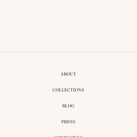
BRIDAL DRESS - PIMPRAPA
05
ABOUT
COLLECTIONS
BLOG
PRESS