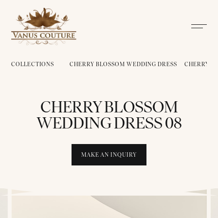
COLLECTIONS
CHERRY BLOSSOM WEDDING DRESS
CHERRY B
CHERRY BLOSSOM
WEDDING DRESS 08
MAKE AN INQUIRY