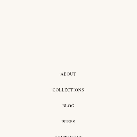
ABOUT
COLLECTIONS
BLOG
PRESS