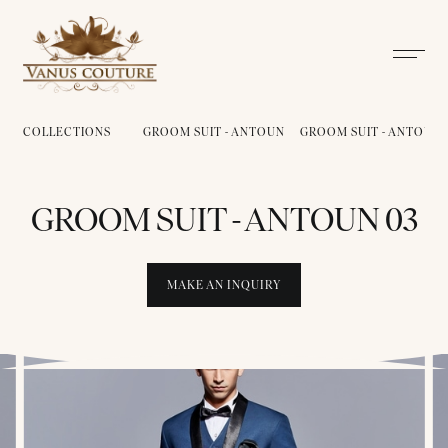
COLLECTIONS
GROOM SUIT - ANTOUN
GROOM SUIT - ANTOUN 
GROOM SUIT - ANTOUN 03
MAKE AN INQUIRY