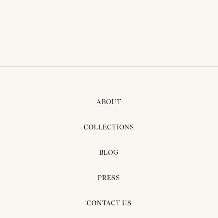
ABOUT
COLLECTIONS
BLOG
PRESS
CONTACT US