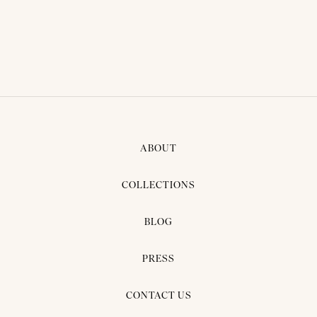
ABOUT
COLLECTIONS
BLOG
PRESS
CONTACT US