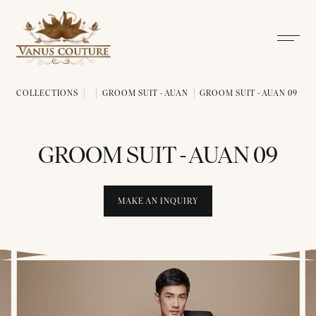
COLLECTIONS
GROOM SUIT - AUAN
GROOM SUIT - AUAN 09
GROOM SUIT - AUAN 09
MAKE AN INQUIRY