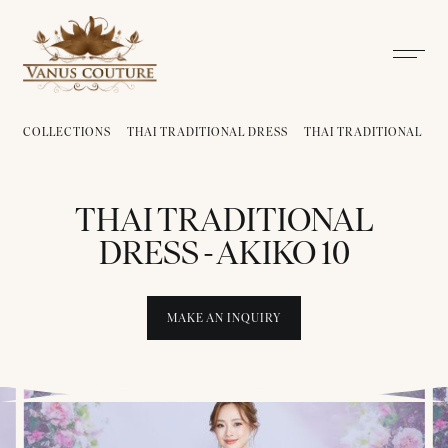
COLLECTIONS
THAI TRADITIONAL DRESS
THAI TRADITIONAL DRE
THAI TRADITIONAL
DRESS - AKIKO 10
MAKE AN INQUIRY