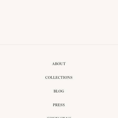
THAI TRADITIONAL DRESS -
AKIKO 03
ABOUT
COLLECTIONS
BLOG
PRESS