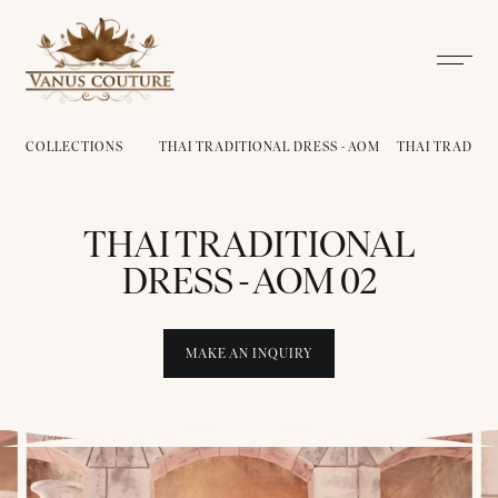
COLLECTIONS
THAI TRADITIONAL DRESS - AOM
THAI TRADITIO
THAI TRADITIONAL
DRESS - AOM 02
MAKE AN INQUIRY