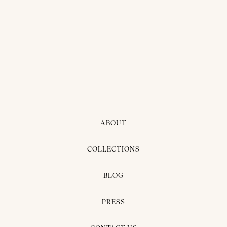
THAI TRADITIONAL DRESS -
AOM 04
ABOUT
COLLECTIONS
BLOG
PRESS