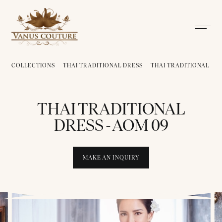
COLLECTIONS
THAI TRADITIONAL DRESS
THAI TRADITIONAL DRE
THAI TRADITIONAL
DRESS - AOM 09
MAKE AN INQUIRY