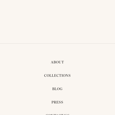
THAI TRADITIONAL DRESS -
AOM 03
ABOUT
COLLECTIONS
BLOG
PRESS