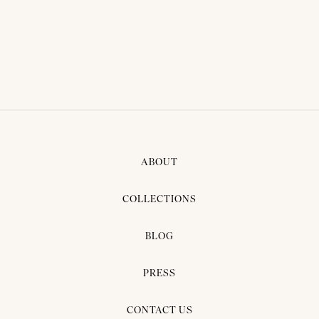
ABOUT
COLLECTIONS
BLOG
PRESS
CONTACT US