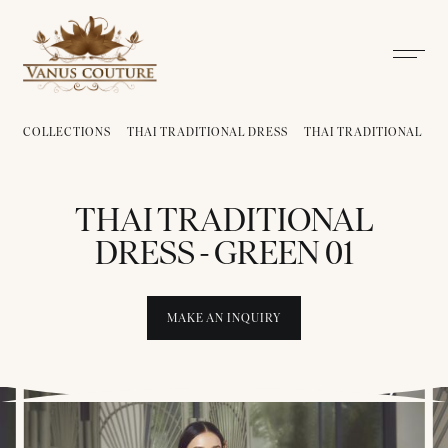
COLLECTIONS
THAI TRADITIONAL DRESS
THAI TRADITIONAL DRE
THAI TRADITIONAL
DRESS - GREEN 01
MAKE AN INQUIRY