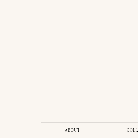
ABOUT
COLL