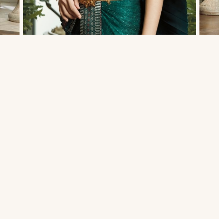
THAI TRADITIONAL DRESS - MATT 03