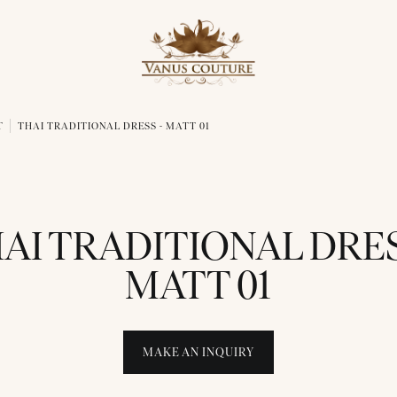
T
THAI TRADITIONAL DRESS - MATT 01
AI TRADITIONAL DRES
MATT 01
MAKE AN INQUIRY