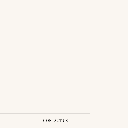
CONTACT US