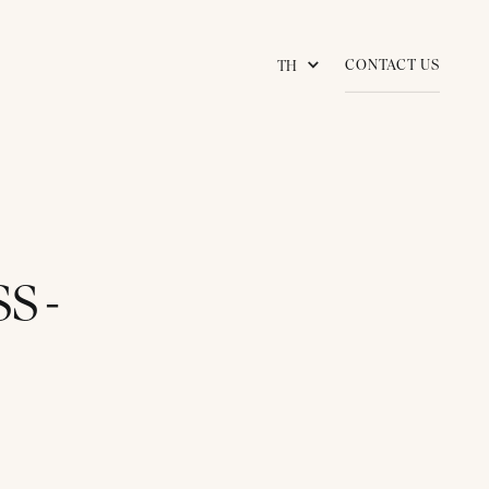
CONTACT US
TH
S -