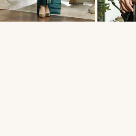
THAI TRADITIONAL DRESS - MATT 04