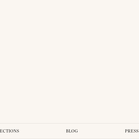
ECTIONS
BLOG
PRESS