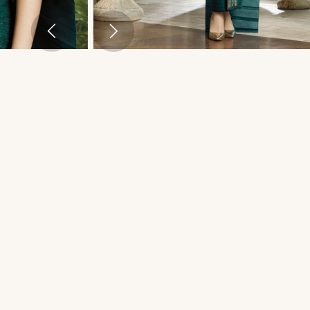
THAI TRADITIONAL DRESS - MATT 02