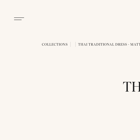
COLLECTIONS
THAI TRADITIONAL DRESS - MAT
TH