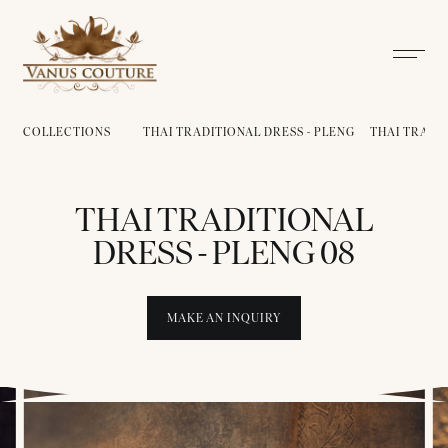
COLLECTIONS
THAI TRADITIONAL DRESS - PLENG
THAI TRADIT
THAI TRADITIONAL
DRESS - PLENG 08
MAKE AN INQUIRY