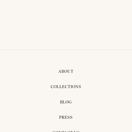
ABOUT
COLLECTIONS
BLOG
PRESS