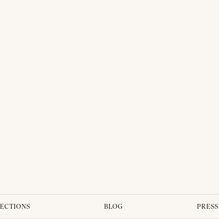
THAI TRADITIONAL DRESS - PLENGKWAN 02
ECTIONS
BLOG
PRESS