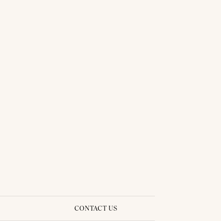
THAI TRADITIONAL DRESS - PLENGKWAN 03
CONTACT US