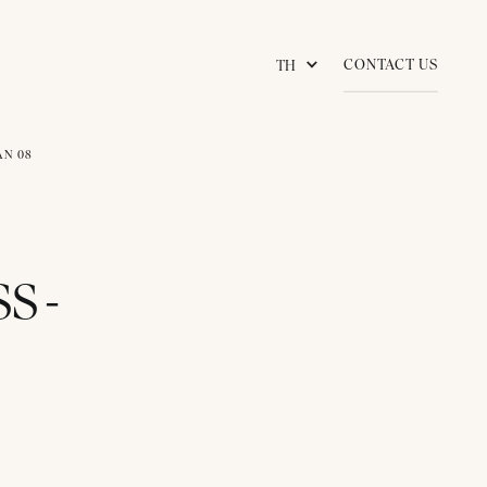
CONTACT US
TH
AN 08
S -