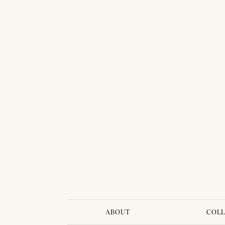
ABOUT
COLL