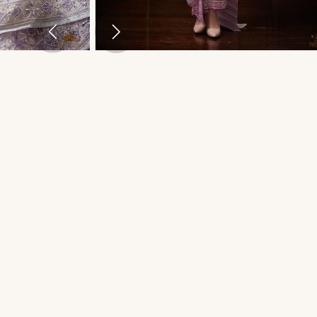
THAI TRADITIONAL DRESS - PLENGKWAN