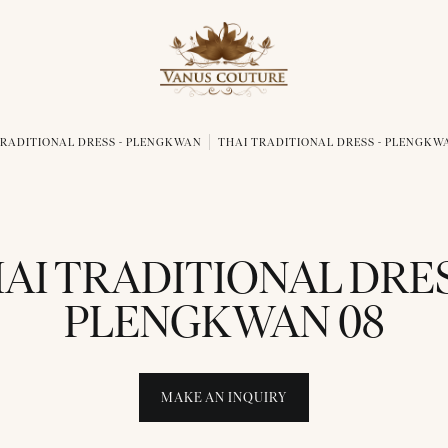
TRADITIONAL DRESS - PLENGKWAN
THAI TRADITIONAL DRESS - PLENGKW
AI TRADITIONAL DRES
PLENGKWAN 08
MAKE AN INQUIRY