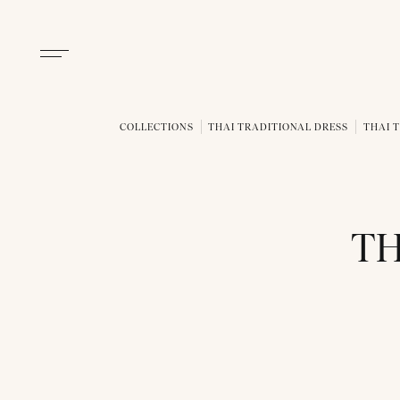
COLLECTIONS
THAI TRADITIONAL DRESS
THAI 
TH