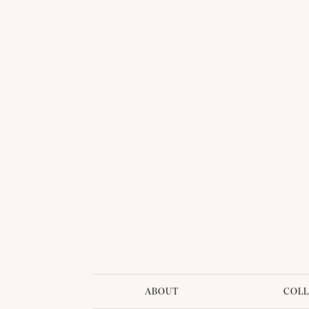
THAI TRADITIONAL DRESS - SINDY 02
ABOUT
COLL