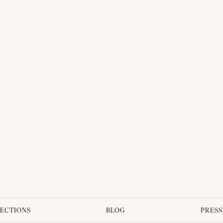
THAI TRADITIONAL DRESS - SINDY 03
ECTIONS
BLOG
PRESS