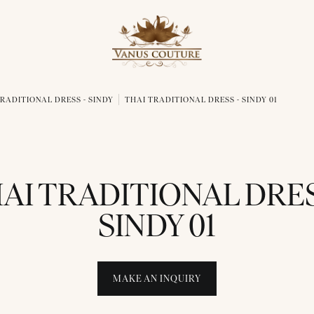
RADITIONAL DRESS - SINDY
THAI TRADITIONAL DRESS - SINDY 01
AI TRADITIONAL DRES
SINDY 01
MAKE AN INQUIRY