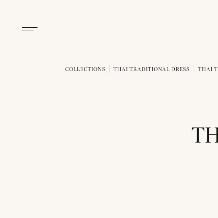
COLLECTIONS
THAI TRADITIONAL DRESS
THAI T
TH