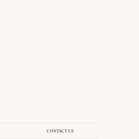
THAI TRADITIONAL DRESS - SINDY 04
CONTACT US