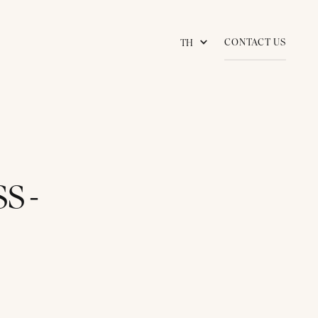
CONTACT US
TH
S -