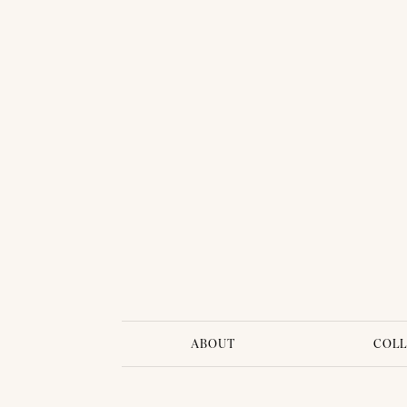
BRIDAL DRESS - PIMPRAPA 01
ABOUT
COLL