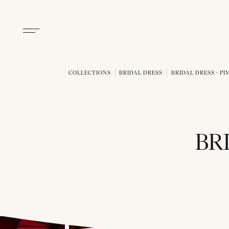
COLLECTIONS
BRIDAL DRESS
BRIDAL DRESS - P
BR