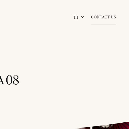
CONTACT US
TH
 08