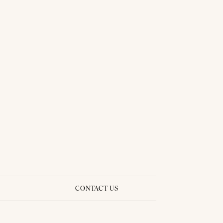
BRIDAL DRESS - PIMPRAPA 03
CONTACT US