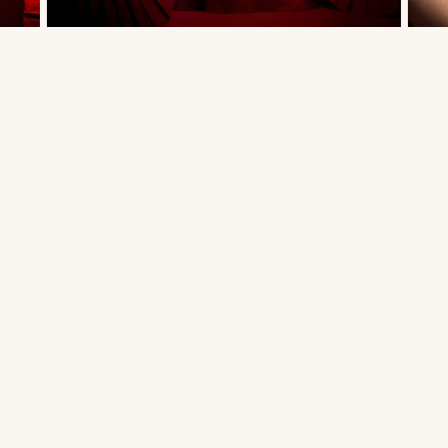
BRIDAL DRESS - PIMPRAPA 02