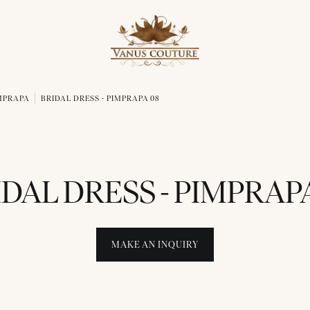
IMPRAPA
BRIDAL DRESS - PIMPRAPA 08
IDAL DRESS - PIMPRAPA
MAKE AN INQUIRY