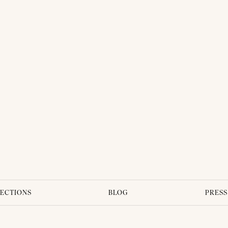
ECTIONS
BLOG
PRESS